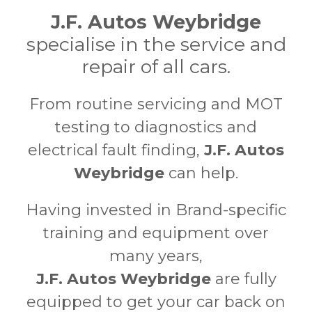
J.F. Autos Weybridge
specialise in the service and
repair of all cars.
From routine servicing and MOT
testing to diagnostics and
electrical fault finding,
J.F. Autos
Weybridge
can help.
Having invested in Brand-specific
training and equipment over
many years,
J.F. Autos Weybridge
are fully
equipped to get your car back on