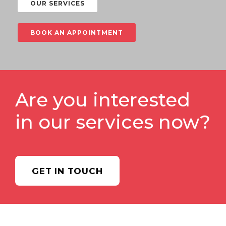
OUR SERVICES
BOOK AN APPOINTMENT
Are you interested
in our services now?
GET IN TOUCH