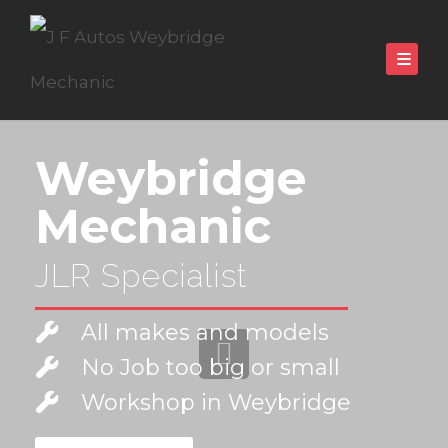
Weybridge
Mechanic
JLR Specialist
All makes and models
No Job too big or small
Workshop in Weybridge