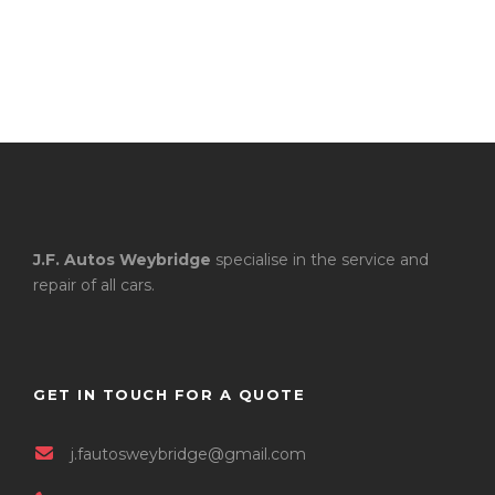
J.F. Autos Weybridge
specialise in the service and
repair of all cars.
GET IN TOUCH FOR A QUOTE
j.fautosweybridge@gmail.com