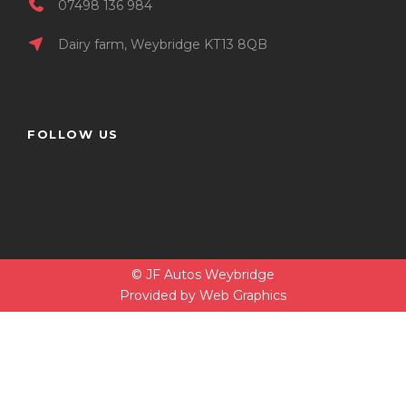
07498 136 984
Dairy farm, Weybridge KT13 8QB
FOLLOW US
© JF Autos Weybridge
Provided by
Web Graphics