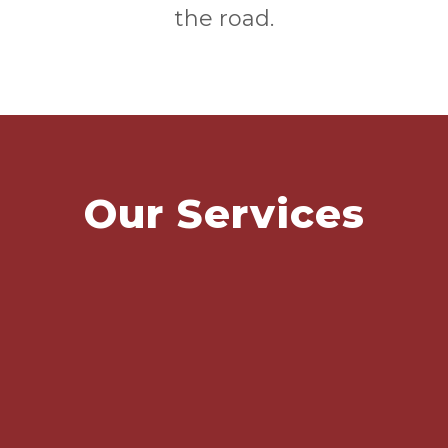
the road.
Our Services
MOT / SERVICING
DIAGNOSTICS/REPAIRS