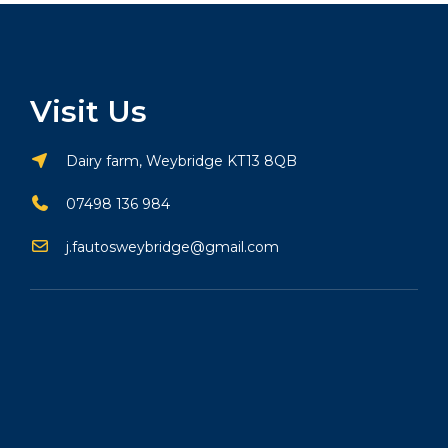
Visit Us
Dairy farm, Weybridge KT13 8QB
07498 136 984
j.fautosweybridge@gmail.com